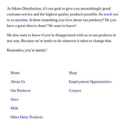
At Aikins Distribution, it’s our goal to give you astonishingly good
customer service and the highest quality products possible. So
reach out
to us anytime
. Is there something you love about our products? Do you
have a great idea to share? We want to know!
We also want to know if you’re disappointed with us or our products in
any way. Because we’re ready to do whatever it takes to change that.
Remember, you’re family!
Home
Shop
About Us
Employment Opportunities
Our Products
Contact
Juice
Milk
Other Dairy Products