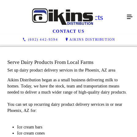
Other Dairy Products
CONTACT US
(602) 442-9394
AIKINS DISTRIBUTION
Serve Dairy Products From Local Farms
Set up dairy product delivery services in the Phoenix, AZ area
Aikins Distribution began as a small business delivering milk to
homes. Today, we have the stock, team and transportation means
needed to deliver a much wider range of high-quality dairy products.
You can set up recurring dairy product delivery services in or near
Phoenix, AZ for:
Ice cream bars
Ice cream cones