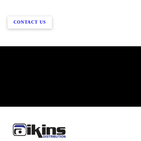
CONTACT US