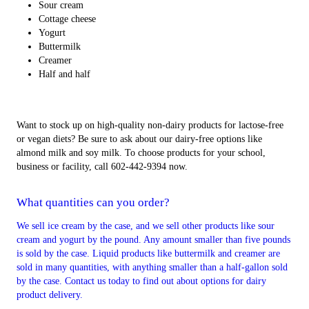
Sour cream
Cottage cheese
Yogurt
Buttermilk
Creamer
Half and half
Want to stock up on high-quality non-dairy products for lactose-free
or vegan diets? Be sure to ask about our dairy-free options like
almond milk and soy milk. To choose products for your school,
business or facility, call 602-442-9394 now.
What quantities can you order?
We sell ice cream by the case, and we sell other products like sour
cream and yogurt by the pound. Any amount smaller than five pounds
is sold by the case. Liquid products like buttermilk and creamer are
sold in many quantities, with anything smaller than a half-gallon sold
by the case. Contact us today to find out about options for dairy
product delivery.